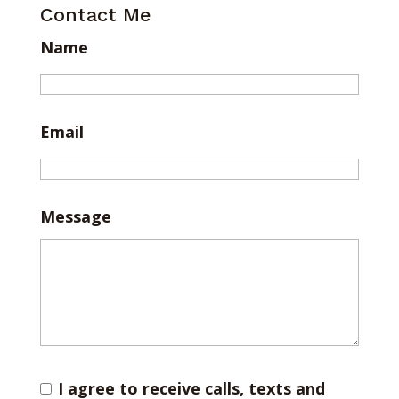
Contact Me
Name
Email
Message
I agree to receive calls, texts and