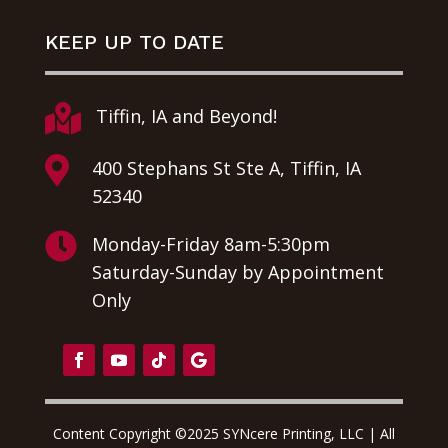
KEEP UP TO DATE

Tiffin, IA and Beyond!

400 Stephans St Ste A, Tiffin, IA
52340

Monday-Friday 8am-5:30pm
Saturday-Sunday by Appointment
Only
Content Copyright ©2025 SYNcere Printing, LLC | All