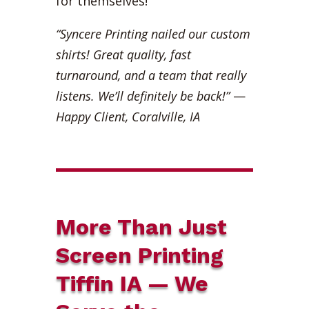
for themselves!
“Syncere Printing nailed our custom
shirts! Great quality, fast
turnaround, and a team that really
listens. We’ll definitely be back!”
—
Happy Client, Coralville, IA
More Than Just
Screen Printing
Tiffin IA — We