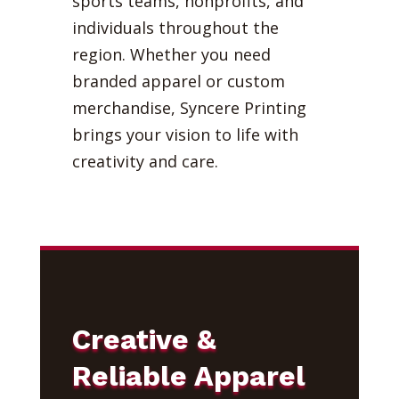
sports teams, nonprofits, and
individuals throughout the
region. Whether you need
branded apparel or custom
merchandise, Syncere Printing
brings your vision to life with
creativity and care.
Creative &
Reliable Apparel