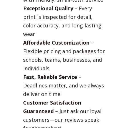
Exceptional Quality
– Every
print is inspected for detail,
color accuracy, and long-lasting
wear
Affordable Customization
–
Flexible pricing and packages for
schools, teams, businesses, and
individuals
Fast, Reliable Service
–
Deadlines matter, and we always
deliver on time
Customer Satisfaction
Guaranteed
– Just ask our loyal
customers—our reviews speak