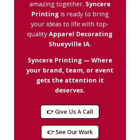
amazing together.
Syncere
Printing
is ready to bring
your ideas to life with top-
quality
Apparel Decorating
Shueyville IA
.
Syncere Printing — Where
your brand, team, or event
gets the attention it
deserves.
👉 Give Us A Call
👉 See Our Work