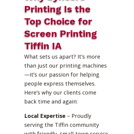
Printing Is the
Top Choice for
Screen Printing
Tiffin IA
What sets us apart? It’s more
than just our printing machines
—it’s our passion for helping
people express themselves.
Here’s why our clients come
back time and again:
Local Expertise
– Proudly
serving the Tiffin community
with friendly, small-town service