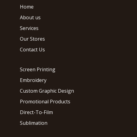
Home
About us
Services
Our Stores
Contact Us
Screen Printing
Embroidery
Custom Graphic Design
Promotional Products
Direct-To-Film
Sublimation