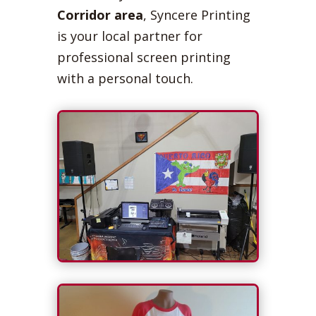
Corridor area
, Syncere Printing
is your local partner for
professional screen printing
with a personal touch.