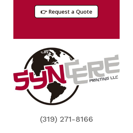
👉 Request a Quote
(319) 271-8166