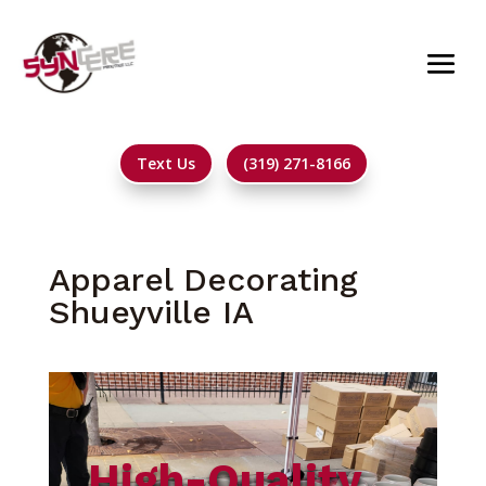
Text Us
(319) 271-8166
Apparel Decorating
Shueyville IA
High-Quality