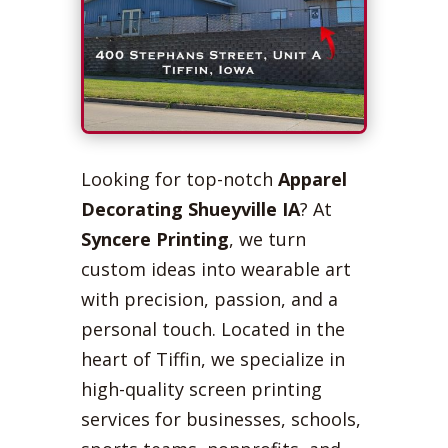
Looking for top-notch
Apparel
Decorating Shueyville IA
? At
Syncere Printing
, we turn
custom ideas into wearable art
with precision, passion, and a
personal touch. Located in the
heart of Tiffin, we specialize in
high-quality screen printing
services for businesses, schools,