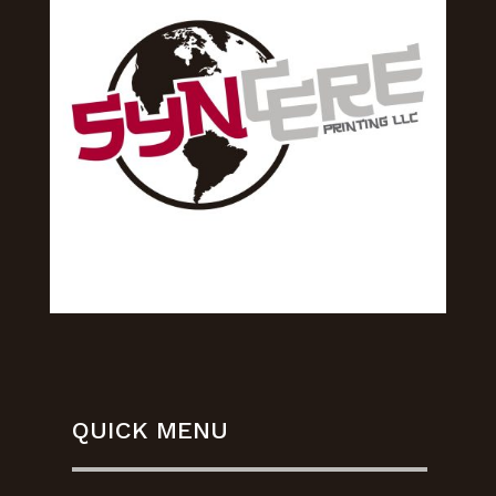
QUICK MENU