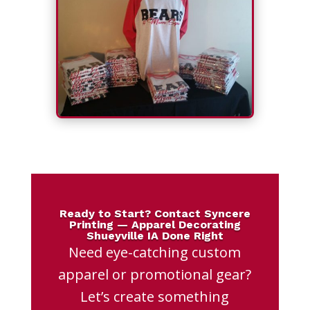
Ready to Start? Contact Syncere
Printing — Apparel Decorating
Shueyville IA Done Right
Need eye-catching custom
apparel or promotional gear?
Let’s create something