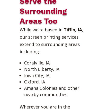
Serve the
Surrounding
Areas Too
While we’re based in
Tiffin, IA
,
our screen printing services
extend to surrounding areas
including:
Coralville, IA
North Liberty, IA
Iowa City, IA
Oxford, IA
Amana Colonies and other
nearby communities
Wherever you are in the