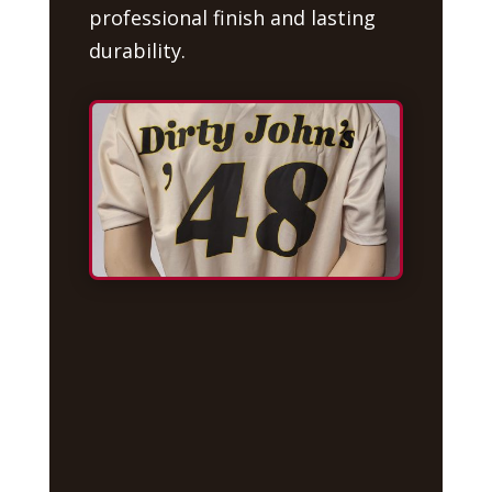
professional finish and lasting
durability.