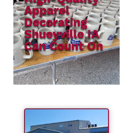
Apparel
Decorating
Shueyville IA
Can Count On