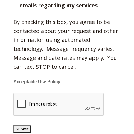
emails regarding my services.
By checking this box, you agree to be
contacted about your request and other
information using automated
technology. Message frequency varies.
Message and date rates may apply. You
can text STOP to cancel.
Acceptable Use Policy