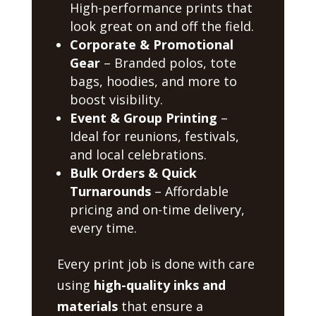
High-performance prints that
look great on and off the field.
Corporate & Promotional
Gear
– Branded polos, tote
bags, hoodies, and more to
boost visibility.
Event & Group Printing
–
Ideal for reunions, festivals,
and local celebrations.
Bulk Orders & Quick
Turnarounds
– Affordable
pricing and on-time delivery,
every time.
Every print job is done with care
using
high-quality inks and
materials
that ensure a