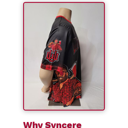
Why Syncere