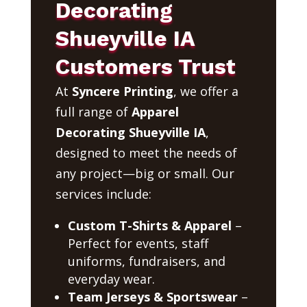
Decorating
Shueyville IA
Customers Trust
At
Syncere Printing
, we offer a
full range of
Apparel
Decorating Shueyville IA
,
designed to meet the needs of
any project—big or small. Our
services include:
Custom T-Shirts & Apparel
–
Perfect for events, staff
uniforms, fundraisers, and
everyday wear.
Team Jerseys & Sportswear
–