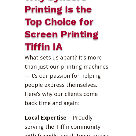
Printing Is the
Top Choice for
Screen Printing
Tiffin IA
What sets us apart? It’s more
than just our printing machines
—it’s our passion for helping
people express themselves.
Here’s why our clients come
back time and again:
Local Expertise
– Proudly
serving the Tiffin community
with friendly, small-town service