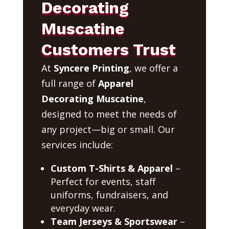
Decorating
Muscatine
Customers Trust
At
Syncere Printing
, we offer a
full range of
Apparel
Decorating Muscatine
,
designed to meet the needs of
any project—big or small. Our
services include:
Custom T-Shirts & Apparel
–
Perfect for events, staff
uniforms, fundraisers, and
everyday wear.
Team Jerseys & Sportswear
–