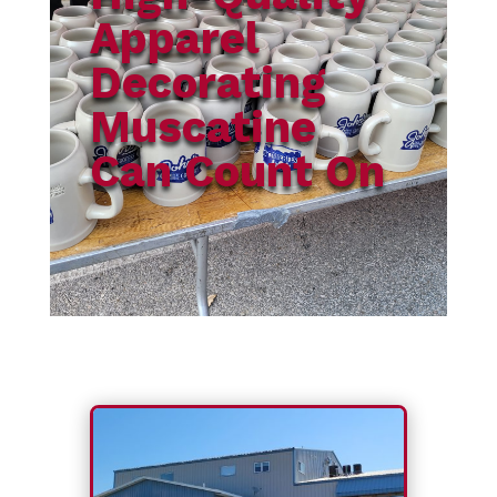
Apparel
Decorating
Muscatine
Can Count On