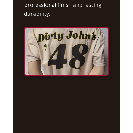
professional finish and lasting
durability.