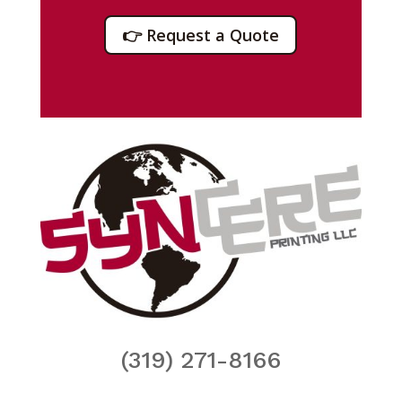
👉 Request a Quote
(319) 271-8166