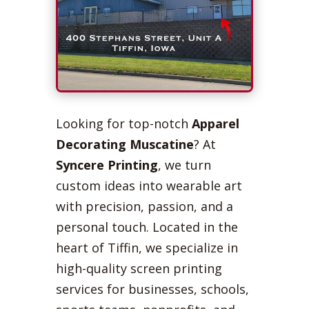
Looking for top-notch
Apparel
Decorating Muscatine
? At
Syncere Printing
, we turn
custom ideas into wearable art
with precision, passion, and a
personal touch. Located in the
heart of Tiffin, we specialize in
high-quality screen printing
services for businesses, schools,