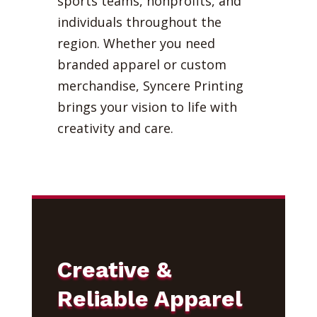
sports teams, nonprofits, and
individuals throughout the
region. Whether you need
branded apparel or custom
merchandise, Syncere Printing
brings your vision to life with
creativity and care.
Creative &
Reliable Apparel