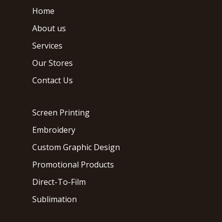
Home
About us
Services
Our Stores
Contact Us
Screen Printing
Embroidery
Custom Graphic Design
Promotional Products
Direct-To-Film
Sublimation