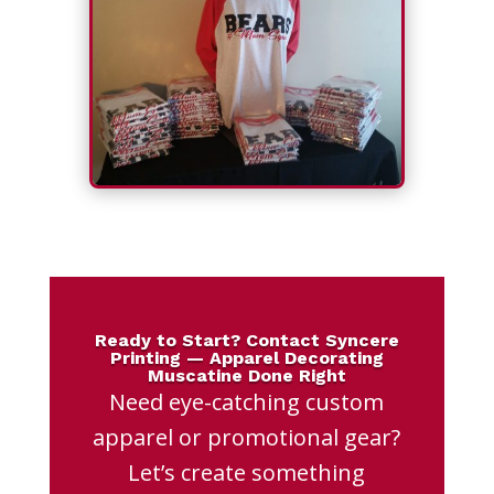
Ready to Start? Contact Syncere
Printing — Apparel Decorating
Muscatine Done Right
Need eye-catching custom
apparel or promotional gear?
Let’s create something