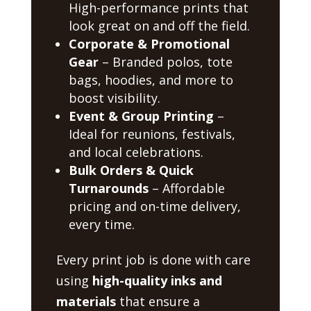
High-performance prints that
look great on and off the field.
Corporate & Promotional
Gear
– Branded polos, tote
bags, hoodies, and more to
boost visibility.
Event & Group Printing
–
Ideal for reunions, festivals,
and local celebrations.
Bulk Orders & Quick
Turnarounds
– Affordable
pricing and on-time delivery,
every time.
Every print job is done with care
using
high-quality inks and
materials
that ensure a