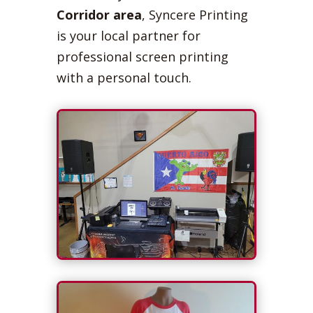
Corridor area
, Syncere Printing
is your local partner for
professional screen printing
with a personal touch.