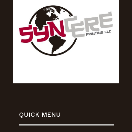
QUICK MENU