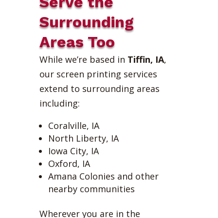
Serve the
Surrounding
Areas Too
While we’re based in
Tiffin, IA
,
our screen printing services
extend to surrounding areas
including:
Coralville, IA
North Liberty, IA
Iowa City, IA
Oxford, IA
Amana Colonies and other
nearby communities
Wherever you are in the