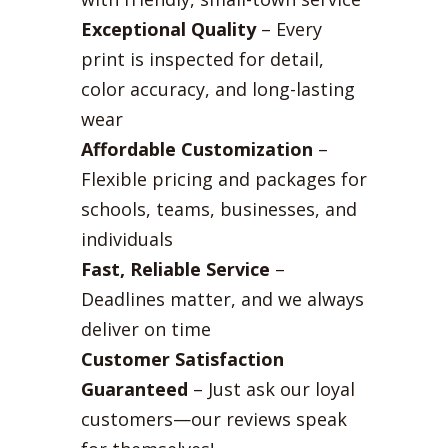
Exceptional Quality
– Every
print is inspected for detail,
color accuracy, and long-lasting
wear
Affordable Customization
–
Flexible pricing and packages for
schools, teams, businesses, and
individuals
Fast, Reliable Service
–
Deadlines matter, and we always
deliver on time
Customer Satisfaction
Guaranteed
– Just ask our loyal
customers—our reviews speak