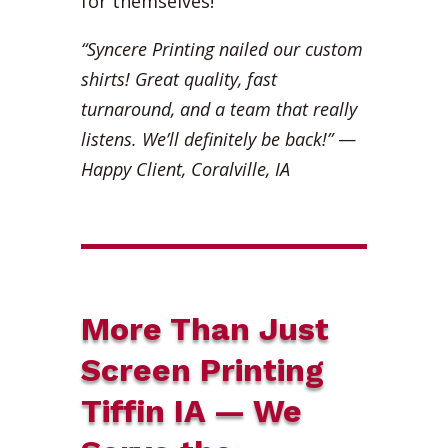
for themselves!
“Syncere Printing nailed our custom
shirts! Great quality, fast
turnaround, and a team that really
listens. We’ll definitely be back!”
—
Happy Client, Coralville, IA
More Than Just
Screen Printing
Tiffin IA — We