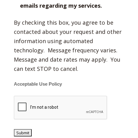
emails regarding my services.
By checking this box, you agree to be
contacted about your request and other
information using automated
technology. Message frequency varies.
Message and date rates may apply. You
can text STOP to cancel.
Acceptable Use Policy