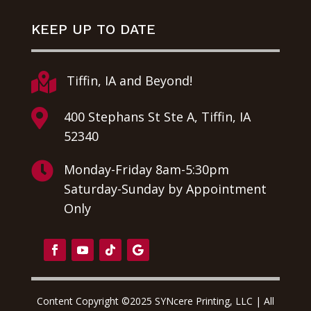
KEEP UP TO DATE

Tiffin, IA and Beyond!

400 Stephans St Ste A, Tiffin, IA
52340

Monday-Friday 8am-5:30pm
Saturday-Sunday by Appointment
Only
Content Copyright ©2025 SYNcere Printing, LLC | All