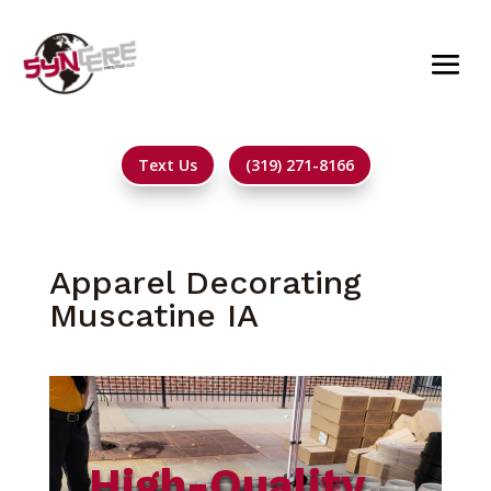
Text Us
(319) 271-8166
Apparel Decorating
Muscatine IA
High-Quality