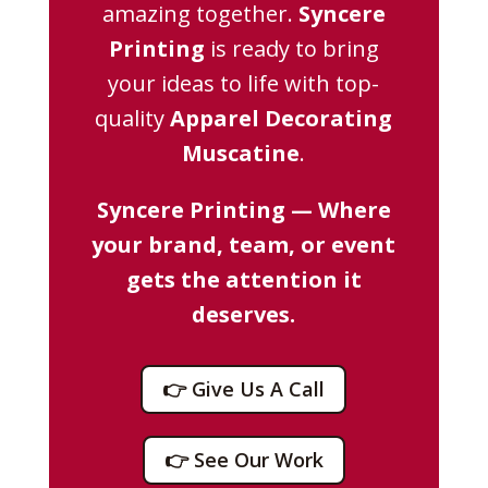
amazing together.
Syncere
Printing
is ready to bring
your ideas to life with top-
quality
Apparel Decorating
Muscatine
.
Syncere Printing — Where
your brand, team, or event
gets the attention it
deserves.
👉 Give Us A Call
👉 See Our Work