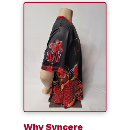
Why Syncere