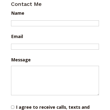
Contact Me
Name
Email
Message
I agree to receive calls, texts and