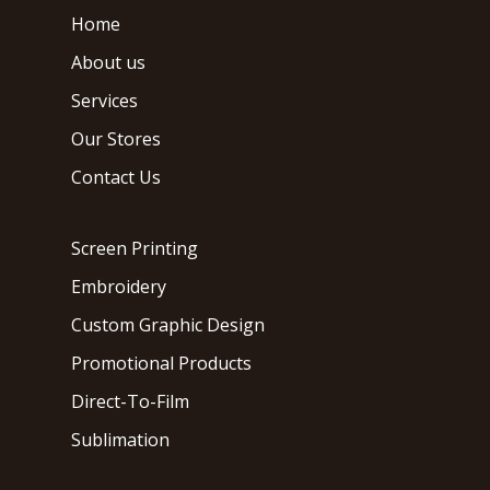
Home
About us
Services
Our Stores
Contact Us
Screen Printing
Embroidery
Custom Graphic Design
Promotional Products
Direct-To-Film
Sublimation