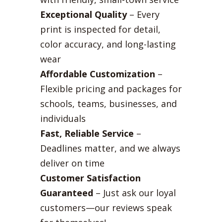
Exceptional Quality
– Every
print is inspected for detail,
color accuracy, and long-lasting
wear
Affordable Customization
–
Flexible pricing and packages for
schools, teams, businesses, and
individuals
Fast, Reliable Service
–
Deadlines matter, and we always
deliver on time
Customer Satisfaction
Guaranteed
– Just ask our loyal
customers—our reviews speak