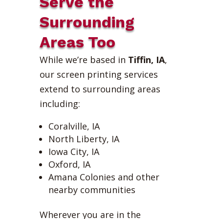
Serve the
Surrounding
Areas Too
While we’re based in
Tiffin, IA
,
our screen printing services
extend to surrounding areas
including:
Coralville, IA
North Liberty, IA
Iowa City, IA
Oxford, IA
Amana Colonies and other
nearby communities
Wherever you are in the