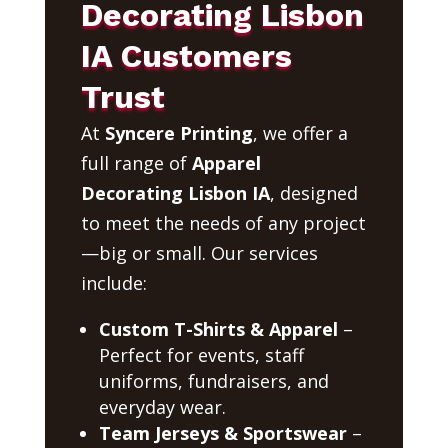
Decorating Lisbon
IA Customers
Trust
At
Syncere Printing
, we offer a
full range of
Apparel
Decorating Lisbon IA
, designed
to meet the needs of any project
—big or small. Our services
include:
Custom T-Shirts & Apparel
–
Perfect for events, staff
uniforms, fundraisers, and
everyday wear.
Team Jerseys & Sportswear
–