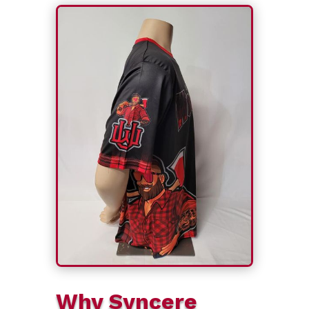
Why Syncere