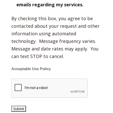
emails regarding my services.
By checking this box, you agree to be
contacted about your request and other
information using automated
technology. Message frequency varies.
Message and date rates may apply. You
can text STOP to cancel.
Acceptable Use Policy