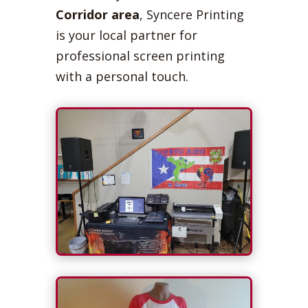
Corridor area
, Syncere Printing
is your local partner for
professional screen printing
with a personal touch.