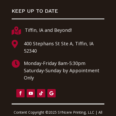
KEEP UP TO DATE

Tiffin, IA and Beyond!

400 Stephans St Ste A, Tiffin, IA
52340

Monday-Friday 8am-5:30pm
Saturday-Sunday by Appointment
Only
Content Copyright ©2025 SYNcere Printing, LLC | All