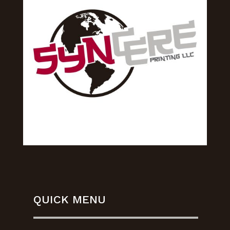
QUICK MENU