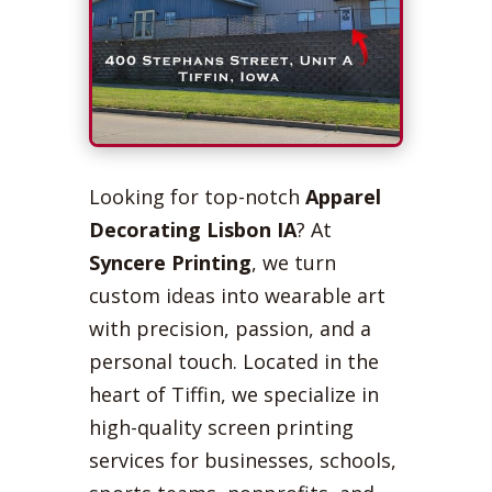
Looking for top-notch
Apparel
Decorating Lisbon IA
? At
Syncere Printing
, we turn
custom ideas into wearable art
with precision, passion, and a
personal touch. Located in the
heart of Tiffin, we specialize in
high-quality screen printing
services for businesses, schools,