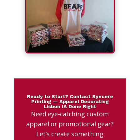
Ready to Start? Contact Syncere
Printing — Apparel Decorating
Lisbon IA Done Right
Need eye-catching custom
apparel or promotional gear?
Let’s create something