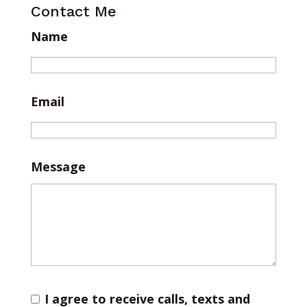
Contact Me
Name
Email
Message
I agree to receive calls, texts and