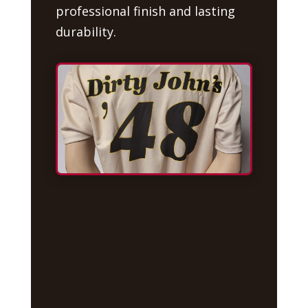
professional finish and lasting
durability.