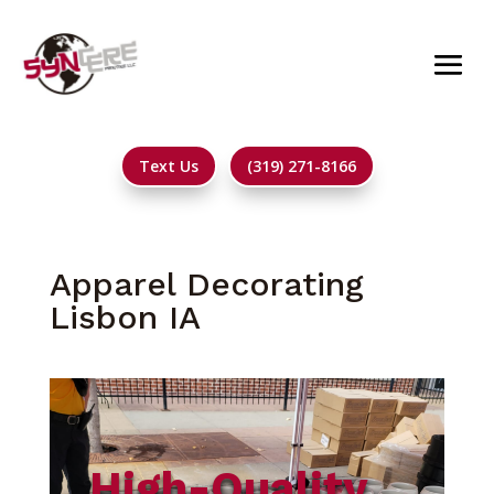
Text Us
(319) 271-8166
Apparel Decorating
Lisbon IA
High-Quality