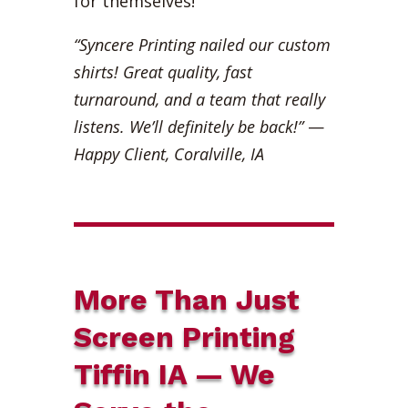
for themselves!
“Syncere Printing nailed our custom
shirts! Great quality, fast
turnaround, and a team that really
listens. We’ll definitely be back!”
—
Happy Client, Coralville, IA
More Than Just
Screen Printing
Tiffin IA — We