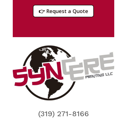
👉 Request a Quote
(319) 271-8166