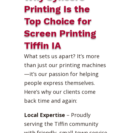
Printing Is the
Top Choice for
Screen Printing
Tiffin IA
What sets us apart? It’s more
than just our printing machines
—it’s our passion for helping
people express themselves.
Here’s why our clients come
back time and again:
Local Expertise
– Proudly
serving the Tiffin community
with friendly, small-town service