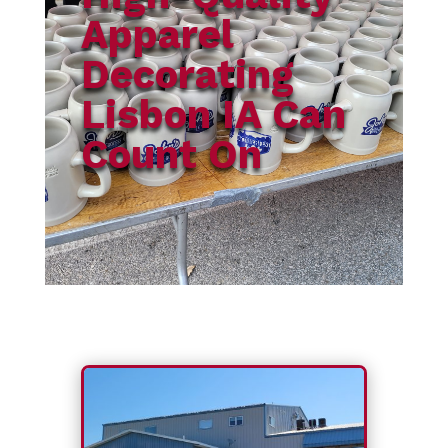
Apparel
Decorating
Lisbon IA Can
Count On