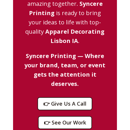
amazing together.
Syncere
Printing
is ready to bring
your ideas to life with top-
quality
Apparel Decorating
Lisbon IA
.
Syncere Printing — Where
your brand, team, or event
gets the attention it
deserves.
👉 Give Us A Call
👉 See Our Work