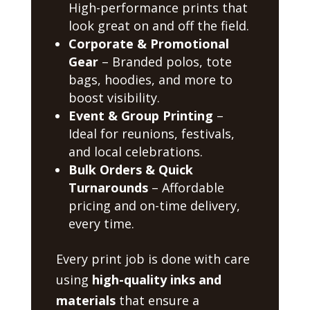
High-performance prints that
look great on and off the field.
Corporate & Promotional
Gear
– Branded polos, tote
bags, hoodies, and more to
boost visibility.
Event & Group Printing
–
Ideal for reunions, festivals,
and local celebrations.
Bulk Orders & Quick
Turnarounds
– Affordable
pricing and on-time delivery,
every time.
Every print job is done with care
using
high-quality inks and
materials
that ensure a