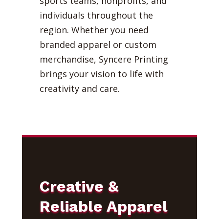
sports teams, nonprofits, and
individuals throughout the
region. Whether you need
branded apparel or custom
merchandise, Syncere Printing
brings your vision to life with
creativity and care.
Creative &
Reliable Apparel